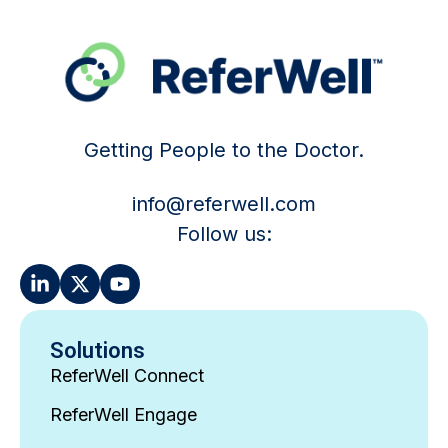
Getting People to the Doctor.
info@referwell.com
Follow us:
Solutions
ReferWell Connect
ReferWell Engage