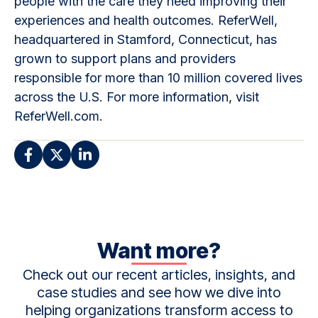
people with the care they need improving their
experiences and health outcomes. ReferWell,
headquartered in Stamford, Connecticut, has
grown to support plans and providers
responsible for more than 10 million covered lives
across the U.S. For more information, visit
ReferWell.com.
Want more?
Check out our recent articles, insights, and
case studies and see how we dive into
helping organizations transform access to