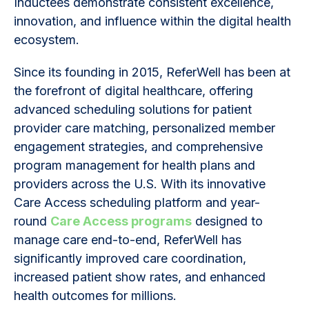
Inductees demonstrate consistent excellence,
innovation, and influence within the digital health
ecosystem.
Since its founding in 2015, ReferWell has been at
the forefront of digital healthcare, offering
advanced scheduling solutions for patient
provider care matching, personalized member
engagement strategies, and comprehensive
program management for health plans and
providers across the U.S. With its innovative
Care Access scheduling platform and year-
round
Care Access programs
designed to
manage care end-to-end, ReferWell has
significantly improved care coordination,
increased patient show rates, and enhanced
health outcomes for millions.