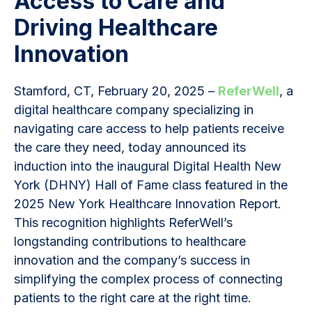
Access to Care and
Driving Healthcare
Innovation
Stamford, CT, February 20, 2025 –
ReferWell
, a
digital healthcare company specializing in
navigating care access to help patients receive
the care they need, today announced its
induction into the inaugural Digital Health New
York (DHNY) Hall of Fame class featured in the
2025 New York Healthcare Innovation Report.
This recognition highlights ReferWell’s
longstanding contributions to healthcare
innovation and the company’s success in
simplifying the complex process of connecting
patients to the right care at the right time.