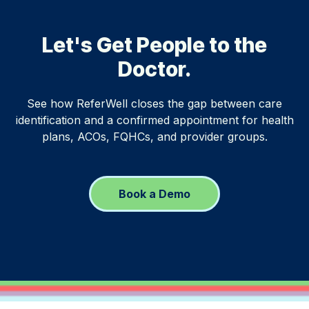
Let's Get People to the
Doctor.
See how ReferWell closes the gap between care
identification and a confirmed appointment for health
plans, ACOs, FQHCs, and provider groups.
Book a Demo