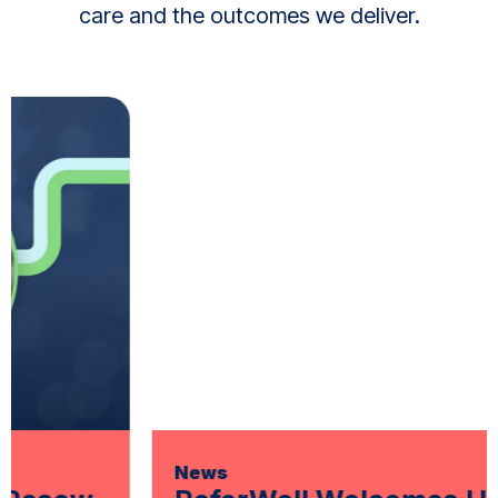
care and the outcomes we deliver.
News