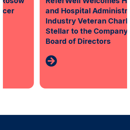
ReferWell Welcomes Health
and Hospital Administration
Industry Veteran Charles
Stellar to the Company’s
Board of Directors