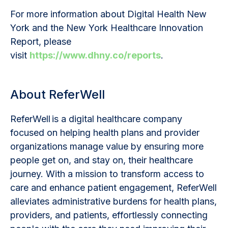
For more information about Digital Health New
York and the New York Healthcare Innovation
Report, please
visit
https://www.dhny.co/reports
.
About ReferWell
ReferWell is a digital healthcare company
focused on helping health plans and provider
organizations manage value by ensuring more
people get on, and stay on, their healthcare
journey. With a mission to transform access to
care and enhance patient engagement, ReferWell
alleviates administrative burdens for health plans,
providers, and patients, effortlessly connecting