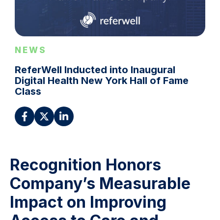
NEWS
ReferWell Inducted into Inaugural
Digital Health New York Hall of Fame
Class
Recognition Honors
Company’s Measurable
Impact on Improving