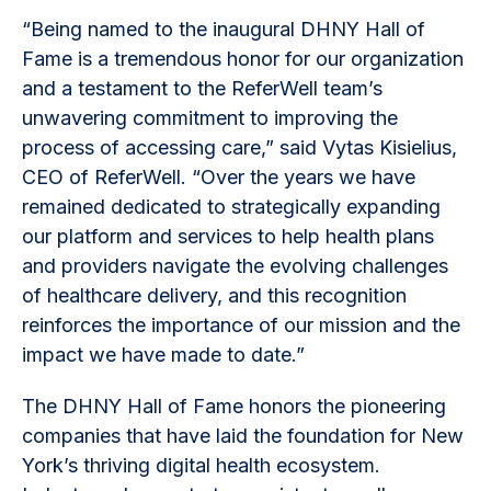
“Being named to the inaugural DHNY Hall of
Fame is a tremendous honor for our organization
and a testament to the ReferWell team’s
unwavering commitment to improving the
process of accessing care,” said Vytas Kisielius,
CEO of ReferWell. “Over the years we have
remained dedicated to strategically expanding
our platform and services to help health plans
and providers navigate the evolving challenges
of healthcare delivery, and this recognition
reinforces the importance of our mission and the
impact we have made to date.”
The DHNY Hall of Fame honors the pioneering
companies that have laid the foundation for New
York’s thriving digital health ecosystem.