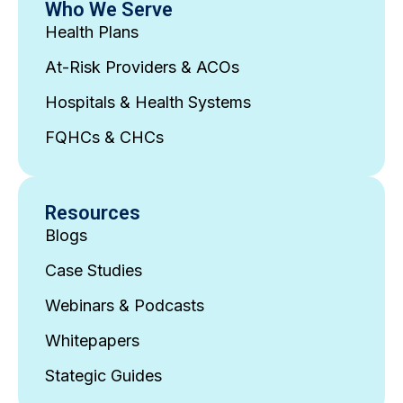
Who We Serve
Health Plans
At-Risk Providers & ACOs
Hospitals & Health Systems
FQHCs & CHCs
Resources
Blogs
Case Studies
Webinars & Podcasts
Whitepapers
Stategic Guides