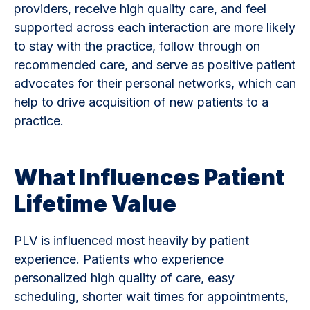
providers, receive high quality care, and feel
supported across each interaction are more likely
to stay with the practice, follow through on
recommended care, and serve as positive patient
advocates for their personal networks, which can
help to drive acquisition of new patients to a
practice.
What Influences Patient
Lifetime Value
PLV is influenced most heavily by patient
experience. Patients who experience
personalized high quality of care, easy
scheduling, shorter wait times for appointments,