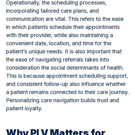
Operationally, the scheduling processes,
incorporating tailored care plans, and
communication are vital. This refers to the ease
in which patients schedule their appointments
with their provider, while also maintaining a
convenient date, location, and time for the
patient’s unique needs. It is also important that
the ease of navigating referrals takes into
consideration the social determinants of health.
This is because appointment scheduling support,
and consistent follow-up also influence whether
a patient remains connected to their care journey.
Personalizing care navigation builds trust and
patient loyalty.
Why PLV Matters for