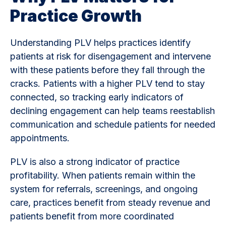
Practice Growth
Understanding PLV helps practices identify
patients at risk for disengagement and intervene
with these patients before they fall through the
cracks. Patients with a higher PLV tend to stay
connected, so tracking early indicators of
declining engagement can help teams reestablish
communication and schedule patients for needed
appointments.
PLV is also a strong indicator of practice
profitability. When patients remain within the
system for referrals, screenings, and ongoing
care, practices benefit from steady revenue and
patients benefit from more coordinated