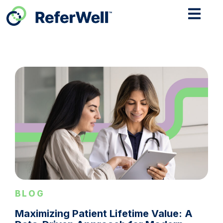
BLOG
Maximizing Patient Lifetime Value: A