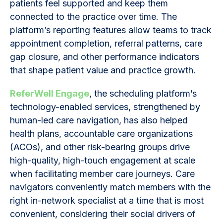
patients feel supported and keep them
connected to the practice over time. The
platform’s reporting features allow teams to track
appointment completion, referral patterns, care
gap closure, and other performance indicators
that shape patient value and practice growth.
ReferWell Engage
, the scheduling platform’s
technology-enabled services, strengthened by
human-led care navigation, has also helped
health plans, accountable care organizations
(ACOs), and other risk-bearing groups drive
high-quality, high-touch engagement at scale
when facilitating member care journeys. Care
navigators conveniently match members with the
right in-network specialist at a time that is most
convenient, considering their social drivers of