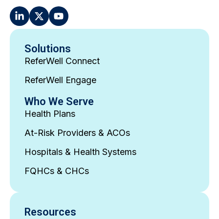
Solutions
ReferWell Connect
ReferWell Engage
Who We Serve
Health Plans
At-Risk Providers & ACOs
Hospitals & Health Systems
FQHCs & CHCs
Resources