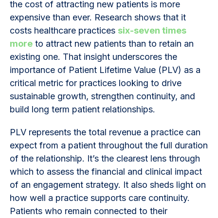
the cost of attracting new patients is more
expensive than ever. Research shows that it
costs healthcare practices
six-seven times
more
to attract new patients than to retain an
existing one. That insight underscores the
importance of Patient Lifetime Value (PLV) as a
critical metric for practices looking to drive
sustainable growth, strengthen continuity, and
build long term patient relationships.
PLV represents the total revenue a practice can
expect from a patient throughout the full duration
of the relationship. It’s the clearest lens through
which to assess the financial and clinical impact
of an engagement strategy. It also sheds light on
how well a practice supports care continuity.
Patients who remain connected to their