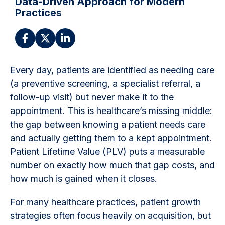
Data-Driven Approach for Modern
Practices
Every day, patients are identified as needing care
(a preventive screening, a specialist referral, a
follow-up visit) but never make it to the
appointment. This is healthcare’s missing middle:
the gap between knowing a patient needs care
and actually getting them to a kept appointment.
Patient Lifetime Value (PLV) puts a measurable
number on exactly how much that gap costs, and
how much is gained when it closes.
For many healthcare practices, patient growth
strategies often focus heavily on acquisition, but