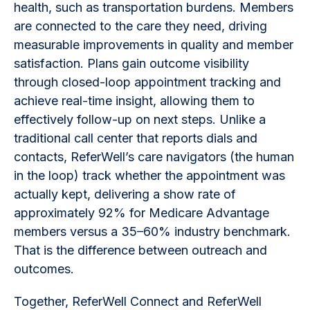
health, such as transportation burdens. Members
are connected to the care they need, driving
measurable improvements in quality and member
satisfaction. Plans gain outcome visibility
through closed-loop appointment tracking and
achieve real-time insight, allowing them to
effectively follow-up on next steps. Unlike a
traditional call center that reports dials and
contacts, ReferWell’s care navigators (the human
in the loop) track whether the appointment was
actually kept, delivering a show rate of
approximately 92% for Medicare Advantage
members versus a 35–60% industry benchmark.
That is the difference between outreach and
outcomes.
Together, ReferWell Connect and ReferWell