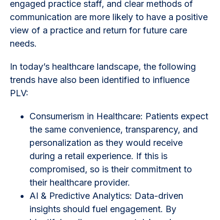
engaged practice staff, and clear methods of
communication are more likely to have a positive
view of a practice and return for future care
needs.
In today’s healthcare landscape, the following
trends have also been identified to influence
PLV:
Consumerism in Healthcare: Patients expect
the same convenience, transparency, and
personalization as they would receive
during a retail experience. If this is
compromised, so is their commitment to
their healthcare provider.
AI & Predictive Analytics: Data-driven
insights should fuel engagement. By