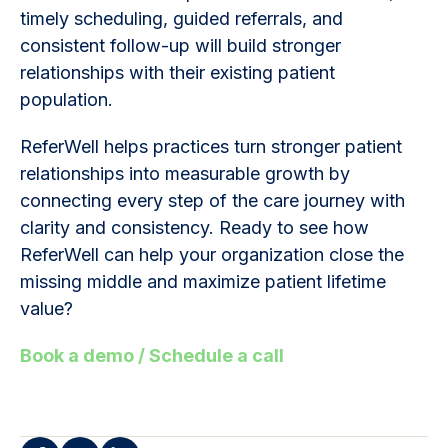
timely scheduling, guided referrals, and
consistent follow-up will build stronger
relationships with their existing patient
population.
ReferWell helps practices turn stronger patient
relationships into measurable growth by
connecting every step of the care journey with
clarity and consistency. Ready to see how
ReferWell can help your organization close the
missing middle and maximize patient lifetime
value?
Book a demo / Schedule a call