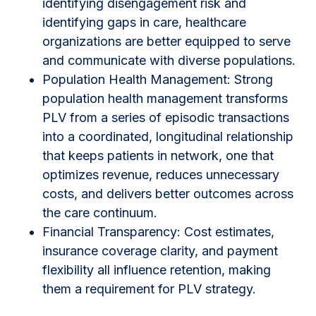
identifying disengagement risk and
identifying gaps in care, healthcare
organizations are better equipped to serve
and communicate with diverse populations.
Population Health Management: Strong
population health management transforms
PLV from a series of episodic transactions
into a coordinated, longitudinal relationship
that keeps patients in network, one that
optimizes revenue, reduces unnecessary
costs, and delivers better outcomes across
the care continuum.
Financial Transparency: Cost estimates,
insurance coverage clarity, and payment
flexibility all influence retention, making
them a requirement for PLV strategy.