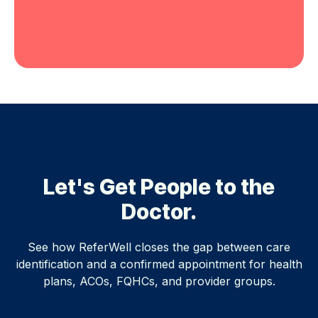
Let's Get People to the
Doctor.
See how ReferWell closes the gap between care
identification and a confirmed appointment for health
plans, ACOs, FQHCs, and provider groups.