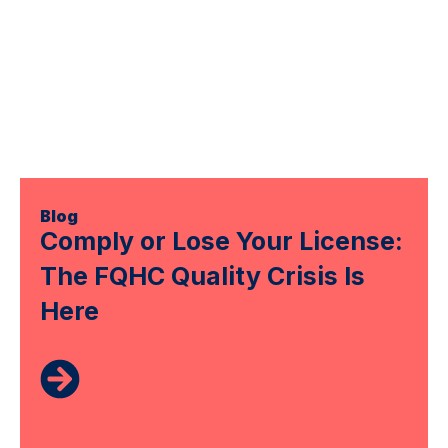
Blog
Comply or Lose Your License:
The FQHC Quality Crisis Is
Here