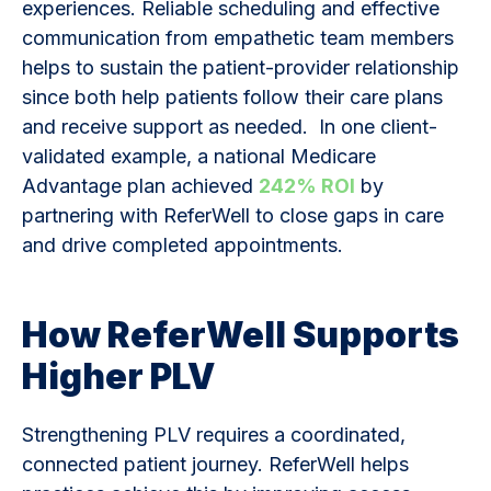
experiences. Reliable scheduling and effective
communication from empathetic team members
helps to sustain the patient-provider relationship
since both help patients follow their care plans
and receive support as needed. In one client-
validated example, a national Medicare
Advantage plan achieved
242% ROI
by
partnering with ReferWell to close gaps in care
and drive completed appointments.
How ReferWell Supports
Higher PLV
Strengthening PLV requires a coordinated,
connected patient journey. ReferWell helps