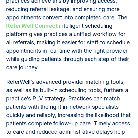
practices achieve this by improving access,
reducing referral leakage, and ensuring more
appointments convert into completed care. The
ReferWell Connect
intelligent scheduling
platform gives practices a unified workflow for
all referrals, making it easier for staff to schedule
appointments in real time with the right provider
while guiding patients through each step of their
care journey.
ReferWell’s advanced provider matching tools,
as well as its built-in scheduling tools, furthers a
practice’s PLV strategy. Practices can match
patients with the right in-network specialists
quickly and reliably, increasing the likelihood that
patients complete follow-up care. Timely access
to care and reduced administrative delays help