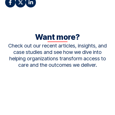
Want more?
Check out our recent articles, insights, and
case studies and see how we dive into
helping organizations transform access to
care and the outcomes we deliver.