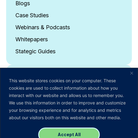
Blogs
Case Studies
Webinars & Podcasts
Whitepapers
Stategic Guides
About Us
This website stores cookies on your computer. These
Company Overview
cookies are used to collect information about how you
interact with our website and allows us to remember you.
Leadership Team
We use this information in order to improve and customize
News & Events
your browsing experience and for analytics and metrics
about our visitors both on this website and other media.
Careers
Contact Us
Accept All