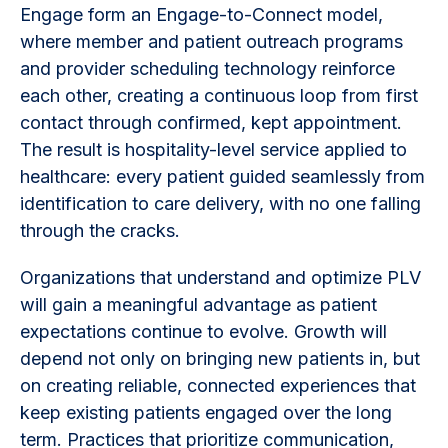
Engage form an Engage-to-Connect model,
where member and patient outreach programs
and provider scheduling technology reinforce
each other, creating a continuous loop from first
contact through confirmed, kept appointment.
The result is hospitality-level service applied to
healthcare: every patient guided seamlessly from
identification to care delivery, with no one falling
through the cracks.
Organizations that understand and optimize PLV
will gain a meaningful advantage as patient
expectations continue to evolve. Growth will
depend not only on bringing new patients in, but
on creating reliable, connected experiences that
keep existing patients engaged over the long
term. Practices that prioritize communication,