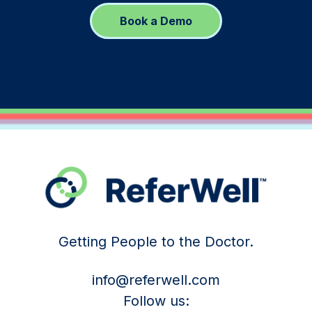
Book a Demo
Getting People to the Doctor.
info@referwell.com
Follow us: