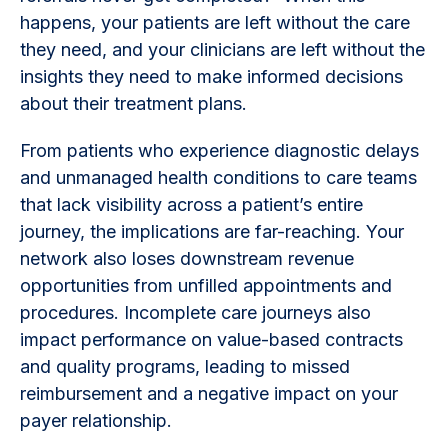
happens, your patients are left without the care
they need, and your clinicians are left without the
insights they need to make informed decisions
about their treatment plans.
From patients who experience diagnostic delays
and unmanaged health conditions to care teams
that lack visibility across a patient’s entire
journey, the implications are far-reaching. Your
network also loses downstream revenue
opportunities from unfilled appointments and
procedures. Incomplete care journeys also
impact performance on value-based contracts
and quality programs, leading to missed
reimbursement and a negative impact on your
payer relationship.