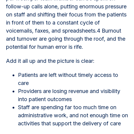
follow-up calls alone, putting enormous pressure
on staff and shifting their focus from the patients
in front of them to a constant cycle of
voicemails, faxes, and spreadsheets.4 Burnout
and turnover are going through the roof, and the
potential for human error is rife.
Add it all up and the picture is clear:
Patients are left without timely access to
care
Providers are losing revenue and visibility
into patient outcomes
Staff are spending far too much time on
administrative work, and not enough time on
activities that support the delivery of care