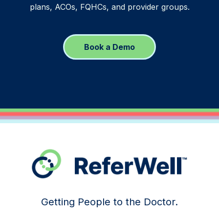
plans, ACOs, FQHCs, and provider groups.
Book a Demo
Getting People to the Doctor.