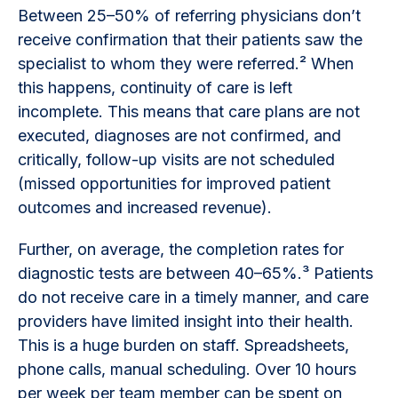
Between 25–50% of referring physicians don’t
receive confirmation that their patients saw the
specialist to whom they were referred.² When
this happens, continuity of care is left
incomplete. This means that care plans are not
executed, diagnoses are not confirmed, and
critically, follow-up visits are not scheduled
(missed opportunities for improved patient
outcomes and increased revenue).
Further, on average, the completion rates for
diagnostic tests are between 40–65%.³ Patients
do not receive care in a timely manner, and care
providers have limited insight into their health.
This is a huge burden on staff. Spreadsheets,
phone calls, manual scheduling. Over 10 hours
per week per team member can be spent on