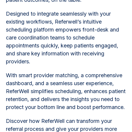
Designed to integrate seamlessly with your
existing workflows, Referwell’s intuitive
scheduling platform empowers front-desk and
care coordination teams to schedule
appointments quickly, keep patients engaged,
and share key information with receiving
providers.
With smart provider matching, a comprehensive
dashboard, and a seamless user experience,
ReferWell simplifies scheduling, enhances patient
retention, and delivers the insights you need to
protect your bottom line and boost performance.
Discover how ReferWell can transform your
referral process and give your providers more