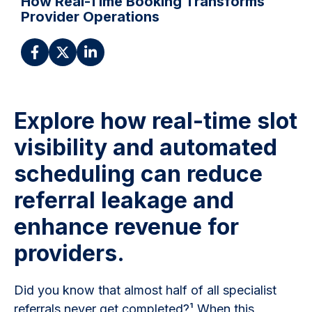
How Real-Time Booking Transforms
Provider Operations
Explore how real-time slot
visibility and automated
scheduling can reduce
referral leakage and
enhance revenue for
providers.
Did you know that almost half of all specialist
referrals never get completed?¹ When this