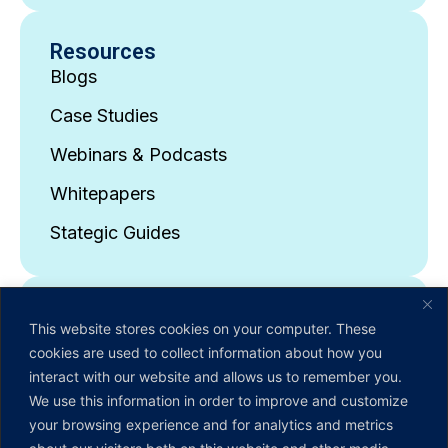
Resources
Blogs
Case Studies
Webinars & Podcasts
Whitepapers
Stategic Guides
About Us
This website stores cookies on your computer. These
Company Overview
cookies are used to collect information about how you
interact with our website and allows us to remember you.
Leadership Team
We use this information in order to improve and customize
News & Events
your browsing experience and for analytics and metrics