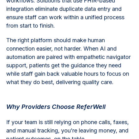
workflows. Solutions that use FHIR-based
integration eliminate duplicate data entry and
ensure staff can work within a unified process
from start to finish.
The right platform should make human
connection easier, not harder. When AI and
automation are paired with empathetic navigator
support, patients get the guidance they need
while staff gain back valuable hours to focus on
what they do best, delivering quality care.
Why Providers Choose ReferWell
If your team is still relying on phone calls, faxes,
and manual tracking, you’re leaving money, and
patient outcomes, on the table.