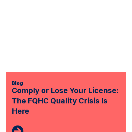
Blog
Comply or Lose Your License:
The FQHC Quality Crisis Is
Here