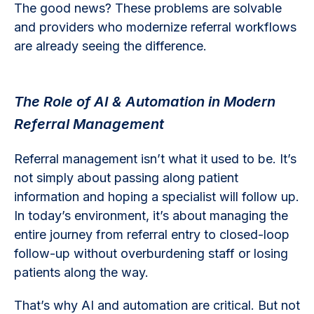
The good news? These problems are solvable
and providers who modernize referral workflows
are already seeing the difference.
The Role of AI & Automation in Modern
Referral Management
Referral management isn’t what it used to be. It’s
not simply about passing along patient
information and hoping a specialist will follow up.
In today’s environment, it’s about managing the
entire journey from referral entry to closed-loop
follow-up without overburdening staff or losing
patients along the way.
That’s why AI and automation are critical. But not