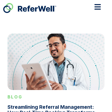
BLOG
Streamlining Referral Management: