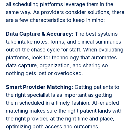
all scheduling platforms leverage them in the
same way. As providers consider solutions, there
are a few characteristics to keep in mind:
Data Capture & Accuracy:
The best systems
take intake notes, forms, and clinical summaries
out of the chase cycle for staff. When evaluating
platforms, look for technology that automates
data capture, organization, and sharing so
nothing gets lost or overlooked.
Smart Provider Matching:
Getting patients to
the right specialist is as important as getting
them scheduled in a timely fashion. AI-enabled
matching makes sure the right patient lands with
the right provider, at the right time and place,
optimizing both access and outcomes.