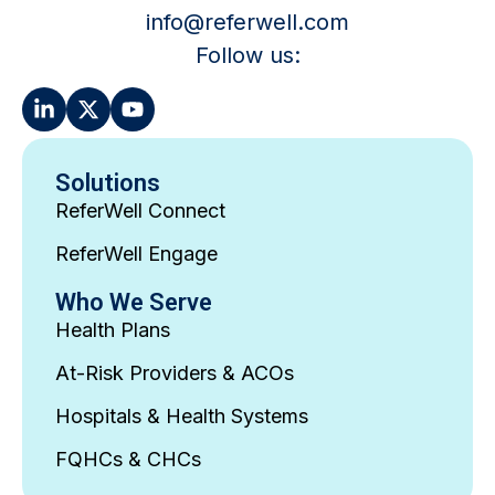
info@referwell.com
Follow us:
Solutions
ReferWell Connect
ReferWell Engage
Who We Serve
Health Plans
At-Risk Providers & ACOs
Hospitals & Health Systems
FQHCs & CHCs