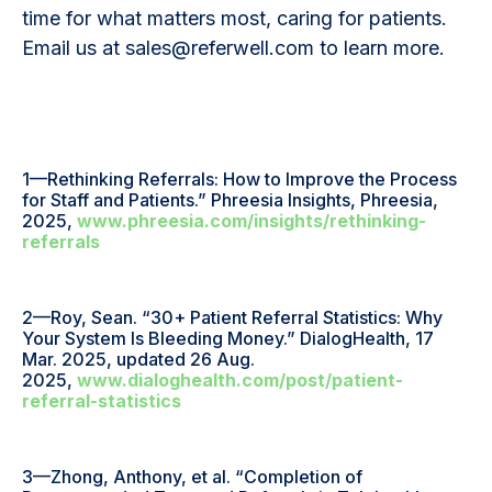
time for what matters most, caring for patients.
Email us at sales@referwell.com to learn more.
1—Rethinking Referrals: How to Improve the Process
for Staff and Patients.” Phreesia Insights, Phreesia,
2025,
www.phreesia.com/insights/rethinking-
referrals
2—Roy, Sean. “30+ Patient Referral Statistics: Why
Your System Is Bleeding Money.” DialogHealth, 17
Mar. 2025, updated 26 Aug.
2025,
www.dialoghealth.com/post/patient-
referral-statistics
3—Zhong, Anthony, et al. “Completion of