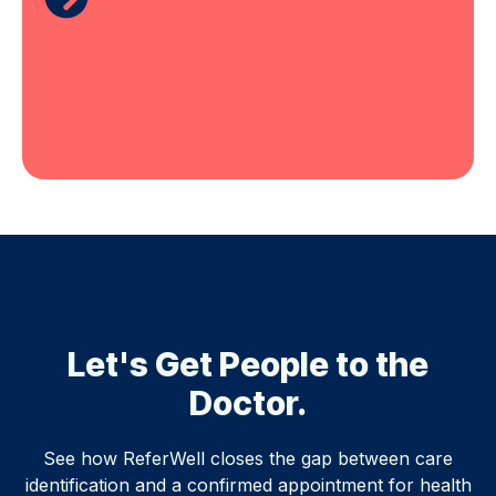
Let's Get People to the
Doctor.
See how ReferWell closes the gap between care
identification and a confirmed appointment for health