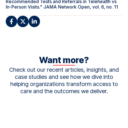
Recommended Tests and Referrals in Telehealth vs
In-Person Visits.” JAMA Network Open, vol. 6, no. 11
Want more?
Check out our recent articles, insights, and
case studies and see how we dive into
helping organizations transform access to
care and the outcomes we deliver.