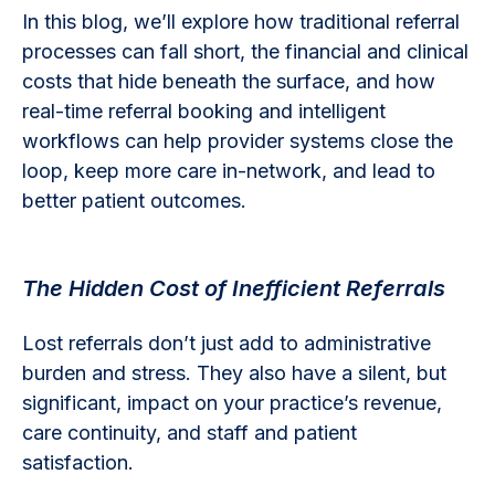
In this blog, we’ll explore how traditional referral
processes can fall short, the financial and clinical
costs that hide beneath the surface, and how
real-time referral booking and intelligent
workflows can help provider systems close the
loop, keep more care in-network, and lead to
better patient outcomes.
The Hidden Cost of Inefficient Referrals
Lost referrals don’t just add to administrative
burden and stress. They also have a silent, but
significant, impact on your practice’s revenue,
care continuity, and staff and patient
satisfaction.