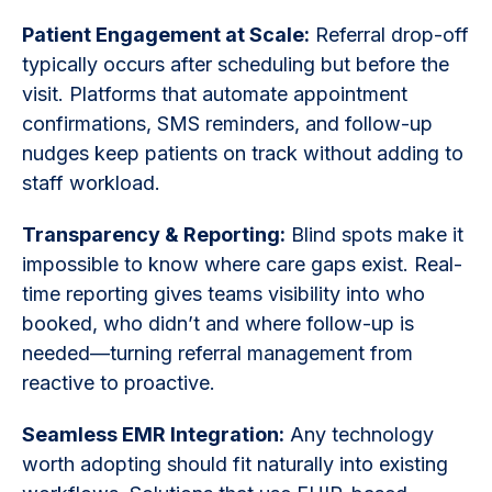
Patient Engagement at Scale:
Referral drop-off
typically occurs after scheduling but before the
visit. Platforms that automate appointment
confirmations, SMS reminders, and follow-up
nudges keep patients on track without adding to
staff workload.
Transparency & Reporting:
Blind spots make it
impossible to know where care gaps exist. Real-
time reporting gives teams visibility into who
booked, who didn’t and where follow-up is
needed—turning referral management from
reactive to proactive.
Seamless EMR Integration:
Any technology
worth adopting should fit naturally into existing