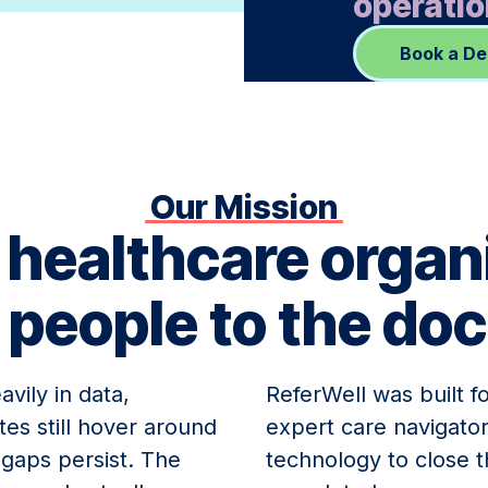
operatio
Book a D
Our Mission
 healthcare organ
 people to the doc
vily in data,
ReferWell was built f
tes still hover around
expert care navigator
e gaps persist. The
technology to close t