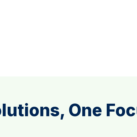
lutions, One Fo