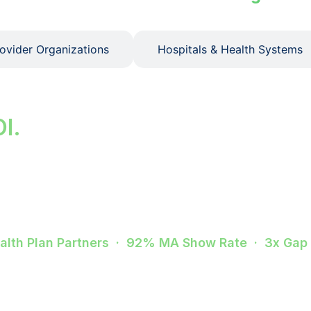
rovider Organizations
Hospitals & Health Systems
ps. Improve star rat
OI.
sits cost you in quality penalties, risk scores, and 
erWell closes that gap from outreach through confirme
ealth Plan Partners · 92% MA Show Rate · 3x Gap