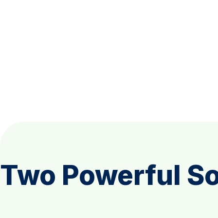
Two Powerful So