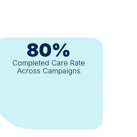
8-10X
Validated ROI
Across Health Plan Partners