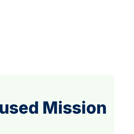
cused Mission