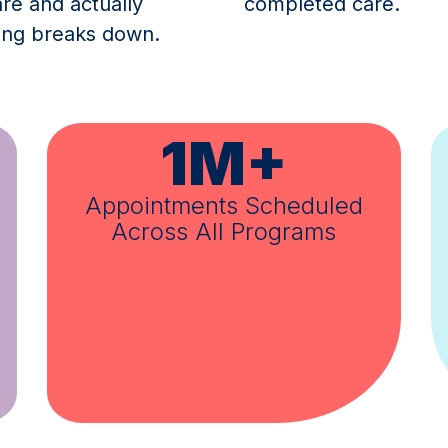
e and actually
completed care.
hing breaks down.
80%
ed
Completed Care Rate
Across Campaigns