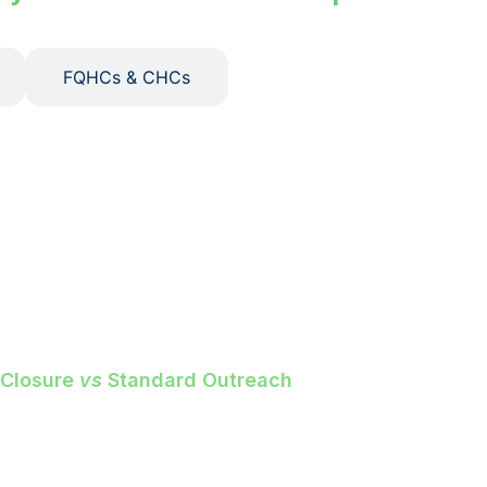
FQHCs & CHCs
ings.
avoidable ER spend. Every gap
d appointment — with show rates up
 Closure
vs
Standard Outreach