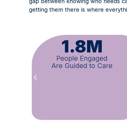
gap between knowing who needs car
getting them there is where everyt
M
1M+
ged
Appointments Schedul
 Care
Across All Programs