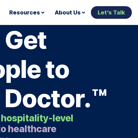
Resources
About Us
Let’s Talk
 Get
ple to
 Doctor.™
 hospitality-level
o healthcare