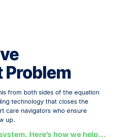
lve
t Problem
is from both sides of the equation
uling technology that closes the
ert care navigators who ensure
w up.
n system. Here’s how we help…