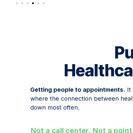
Pu
Healthca
Getting people to appointments.
It
where the connection between heal
down most often.
Not a call center. Not a poi