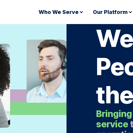
Who We Serve
Our Platform
We
Peo
the
Bringing
service
t