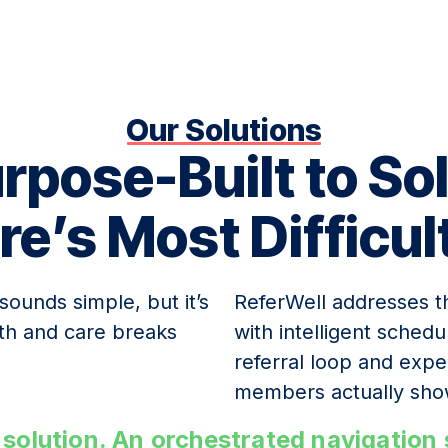
Our Solutions
rpose-Built to So
re’s Most Difficul
 sounds simple, but it’s
ReferWell addresses th
th and care breaks
with intelligent sched
referral loop and exp
members actually sho
nt solution. An orchestrated navigatio