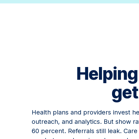
Helping
get
Health plans and providers invest hea
outreach, and analytics. But show ra
60 percent. Referrals still leak. Car