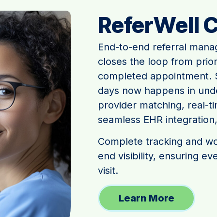
ReferWell 
End-to-end referral mana
closes the loop from prio
completed appointment. S
days now happens in under
provider matching, real-tim
seamless EHR integration
Complete tracking and wor
end visibility, ensuring e
visit.
Learn More