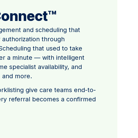
Connect™
gement and scheduling that
r authorization through
cheduling that used to take
 a minute — with intelligent
e specialist availability, and
, and more.
klisting give care teams end-to-
very referral becomes a confirmed