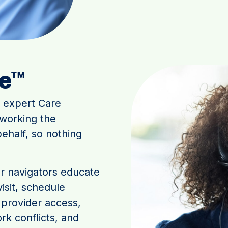
ge™
 expert Care
 working the
ehalf, so nothing
ur navigators educate
isit, schedule
provider access,
rk conflicts, and