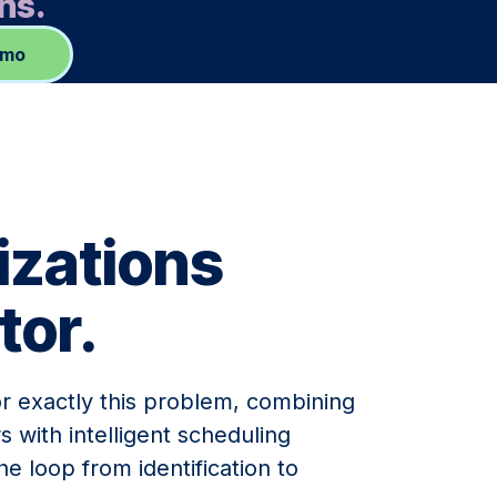
ns.
emo
izations
tor.
or exactly this problem, combining
s with intelligent scheduling
he loop from identification to