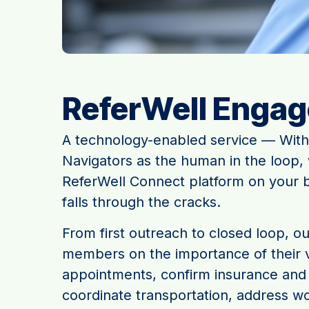
ReferWell Enga
A technology-enabled service — With
Navigators as the human in the loop,
ReferWell Connect platform on your b
falls through the cracks.
From first outreach to closed loop, o
members on the importance of their v
appointments, confirm insurance and 
coordinate transportation, address wo