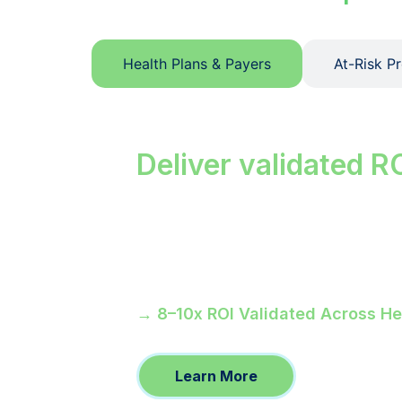
Health Plans & Payers
At-Risk P
Close care ga
Deliver validated R
Your members who miss preventive vi
unclosed is a financial event. Ref
to 92% for MA members.
→ 8–10x ROI Validated Across H
Learn More